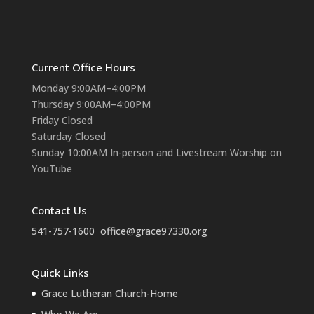
Current Office Hours
Monday 9:00AM–4:00PM
Thursday 9:00AM–4:00PM
Friday Closed
Saturday Closed
Sunday 10:00AM In-person and Livestream Worship on
YouTube
Contact Us
541-757-1600
office@grace97330.org
Quick Links
Grace Lutheran Church-Home