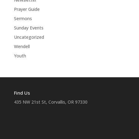
Prayer Guide
Sermons
Sunday Events
Uncategorized
Wendell
Youth
Find Us
435 NW 21st St, Corvallis, OR 97330