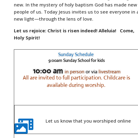
new. In the mystery of holy baptism God has made new
people of us. Today Jesus invites us to see everyone in 
new light—through the lens of love.
Let us rejoice: Christ is risen indeed! Alleluia!
Come,
Holy Spirit!
Sunday Schedule
9:00am Sunday School for kids
10:00 am
in person
or via
livestream
All are invited to full participation.
Childcare is
available during worship.
Let us know that you worshiped online
