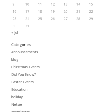
9
10
11
12
13
14
15
16
17
18
19
20
21
22
23
24
25
26
27
28
29
30
31
« Jul
Categories
Announcements
blog
Chirstmas Events
Did You Know?
Easter Events
Education
holiday
Netsie
Newsletter