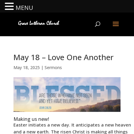
MENU
May 18 – Love One Another
May 18, 2025
|
Sermons
Making us new!
Easter initiates a new day. It anticipates a new heaven
and a new earth. The risen Christ is making all things