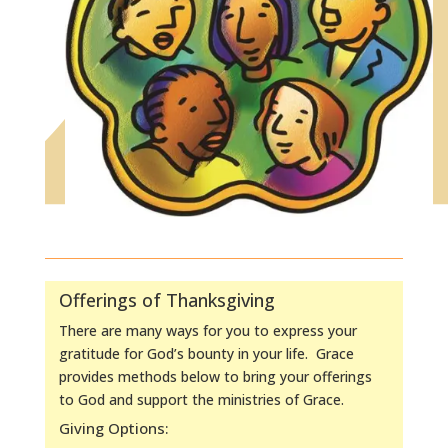
Offerings of Thanksgiving
There are many ways for you to express your
gratitude for God’s bounty in your life. Grace
provides methods below to bring your offerings
to God and support the ministries of Grace.
Giving Options: