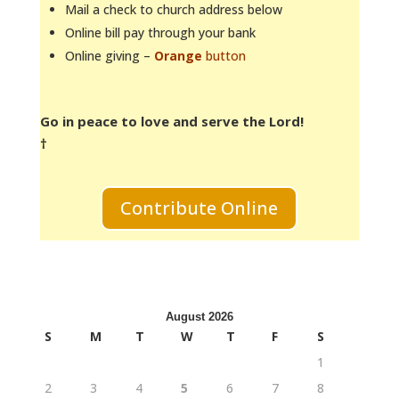
Mail a check to church address below
Online bill pay through your bank
Online giving –
Orange
button
Go in peace to love and serve the Lord!
†
Contribute Online
August 2026
S
M
T
W
T
F
S
1
2
3
4
5
6
7
8