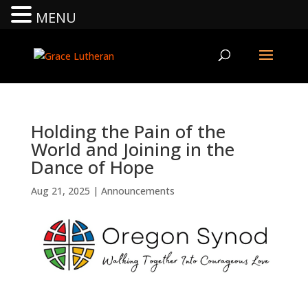
MENU
Holding the Pain of the
World and Joining in the
Dance of Hope
Aug 21, 2025
|
Announcements