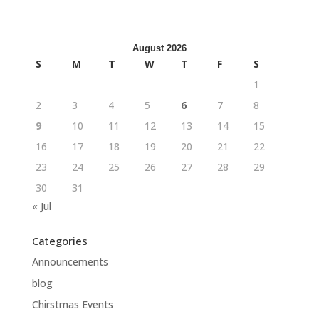
August 2026
S
M
T
W
T
F
S
1
2
3
4
5
6
7
8
9
10
11
12
13
14
15
16
17
18
19
20
21
22
23
24
25
26
27
28
29
30
31
« Jul
Categories
Announcements
blog
Chirstmas Events