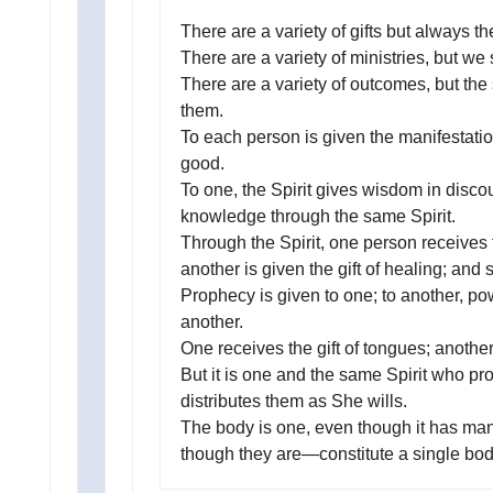
There are a variety of gifts but always th
There are a variety of ministries, but w
There are a variety of outcomes, but the
them.
To each person is given the manifestatio
good.
To one, the Spirit gives wisdom in discou
knowledge through the same Spirit.
Through the Spirit, one person receives f
another is given the gift of healing; and 
Prophecy is given to one; to another, pow
another.
One receives the gift of tongues; another,
But it is one and the same Spirit who pro
distributes them as She wills.
The body is one, even though it has man
though they are—constitute a single body.