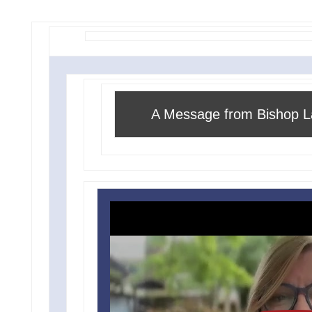
A Message from Bishop L