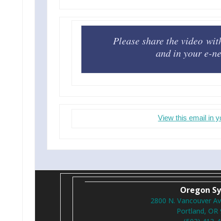
Please share the video wit
and in your e-ne
View this email in 
Oregon S
2800 N. Vancouver Av
Portland, OR