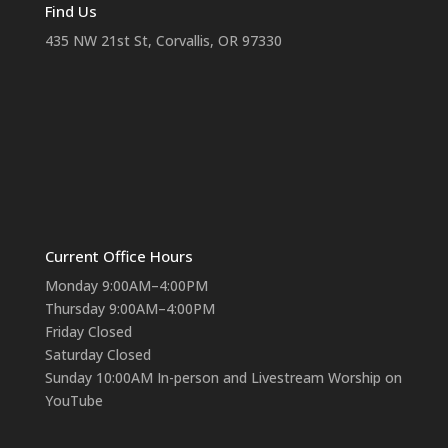
Find Us
435 NW 21st St, Corvallis, OR 97330
Current Office Hours
Monday 9:00AM–4:00PM
Thursday 9:00AM–4:00PM
Friday Closed
Saturday Closed
Sunday 10:00AM In-person and Livestream Worship on
YouTube