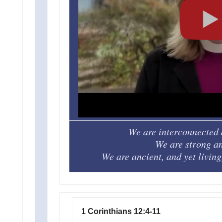
We are interconnected 
We are strong an
We are ancient, and yet livin
1 Corinthians 12:4-11