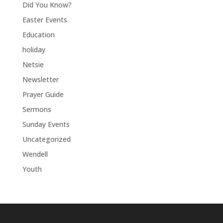
Did You Know?
Easter Events
Education
holiday
Netsie
Newsletter
Prayer Guide
Sermons
Sunday Events
Uncategorized
Wendell
Youth