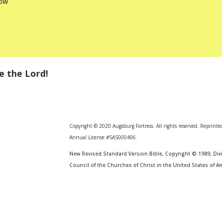
low
e the Lord!
Copyright © 2020 Augsburg Fortress. All rights reserved. Reprinte
Annual License #SAS000406.
New Revised Standard Version Bible, Copyright © 1989, Divi
Council of the Churches of Christ in the United States of Am