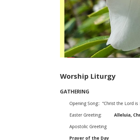
Worship Liturgy
GATHERING
Opening Song::
“
Christ
the Lord is
Easter Greeting:
Alleluia, Chr
Apostolic Greeting
Prayer of the Day