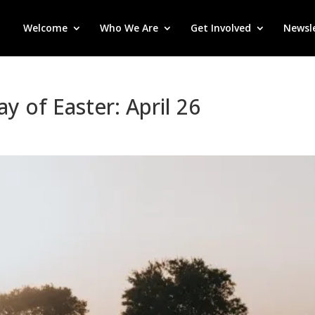
Welcome
Who We Are
Get Involved
Newsl
y of Easter: April 26