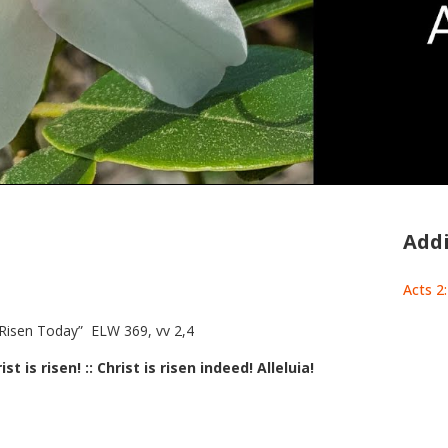
Addi
Acts 2
 Risen Today” ELW 369, vv 2,4
ist is risen! :: Christ is risen indeed! Alleluia!