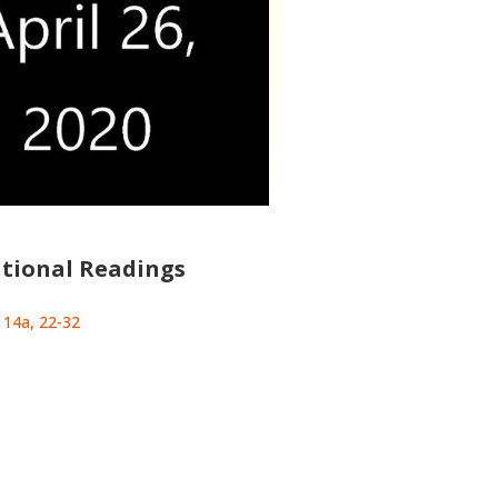
tional Readings
: 14a, 22-32