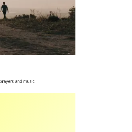
 prayers and music.