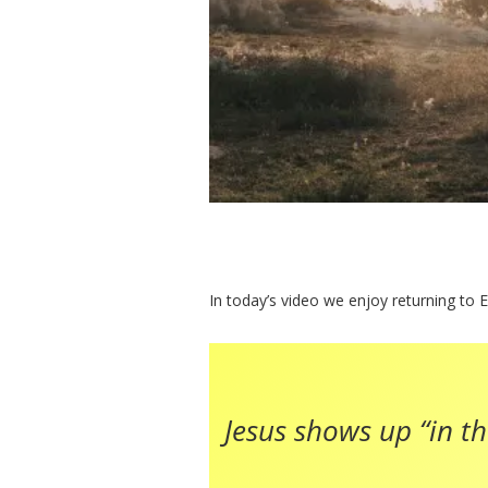
In today’s video we enjoy returning to E
Jesus shows up “in the