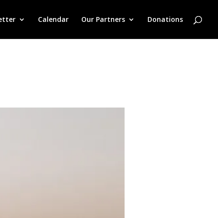
etter
Calendar
Our Partners
Donations