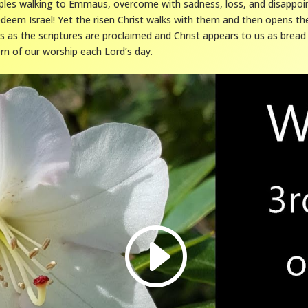
iples walking to Emmaus, overcome with sadness, loss, and disappo
deem Israel! Yet the risen Christ walks with them and then opens the
s as the scriptures are proclaimed and Christ appears to us as bread
n of our worship each Lord’s day.