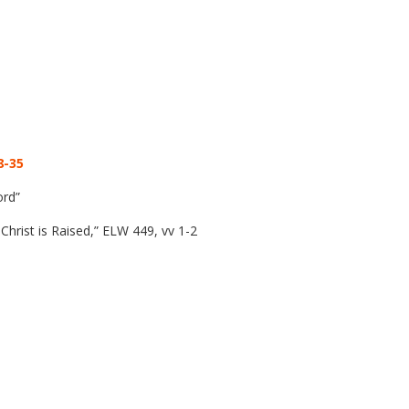
8-35
ord”
rist is Raised,” ELW 449, vv 1-2