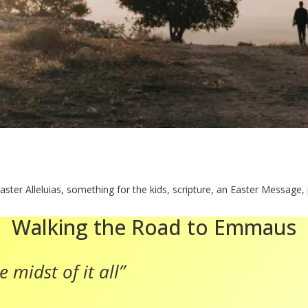
aster Alleluias, something for the kids, scripture, an Easter Message,
Walking the Road to Emmaus
 midst of it all”