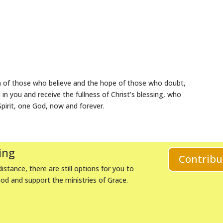
h of those who believe and the hope of those who doubt,
n you and receive the fullness of Christ’s blessing, who
Spirit, one God, now and forever.
ing
Contribu
istance, there are still options for you to
God and support the ministries of Grace.