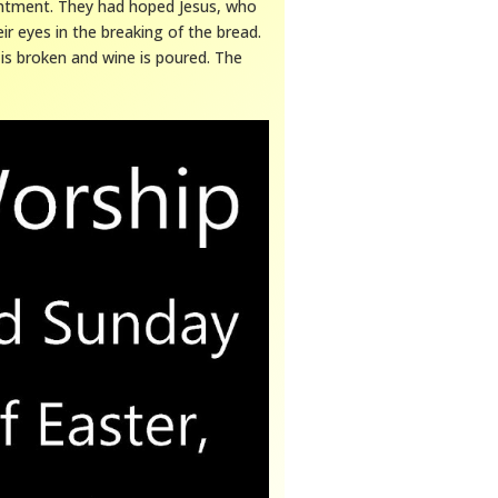
intment. They had hoped Jesus, who
ir eyes in the breaking of the bread.
 is broken and wine is poured. The