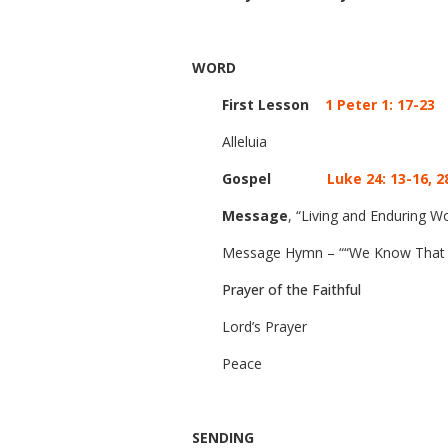
WORD
First Lesson
1 Peter 1: 17-23
Alleluia
Gospel
Luke 24: 13-16, 2
Message
, “Living and Enduring W
Message Hymn – ““We Know That Ch
Prayer of the Faithful
Lord’s Prayer
Peace
SENDING