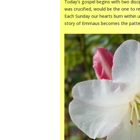
Today’s gospel begins with two disc
was crucified, would be the one to re
Each Sunday our hearts burn within u
story of Emmaus becomes the patter