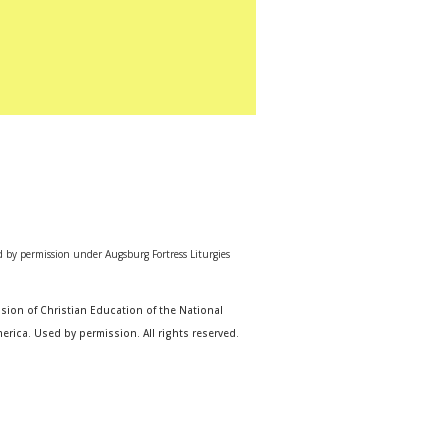
d by permission under Augsburg Fortress Liturgies
sion of Christian Education of the National
erica. Used by permission. All rights reserved.