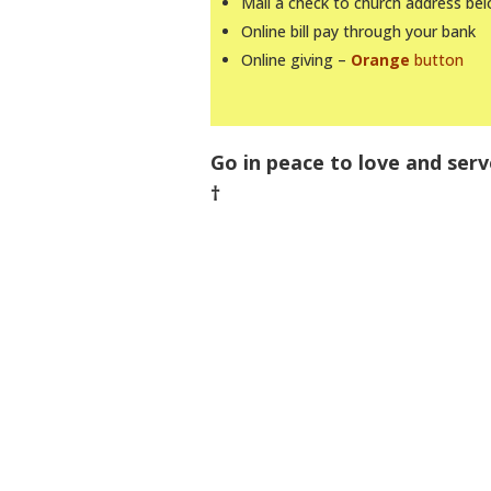
Mail a check to church address be
Online bill pay through your bank
Online giving –
Orange
button
Go in peace to love and serv
†