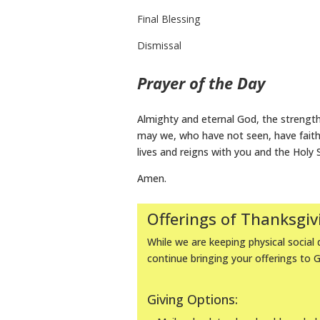
Final Blessing
Dismissal
Prayer of the Day
Almighty and eternal God, the strengt
may we, who have not seen, have faith i
lives and reigns with you and the Holy 
Amen.
Offerings of Thanksgiv
While we are keeping physical social d
continue bringing your offerings to 
Giving Options: