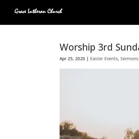
Worship 3rd Sunda
Apr 25, 2020
|
Easter Events
,
Sermons